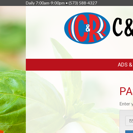
Daily 7:00am-9:00pm •
(573) 588-4327
FEATURED
ADS 
LINKS
PA
Enter 