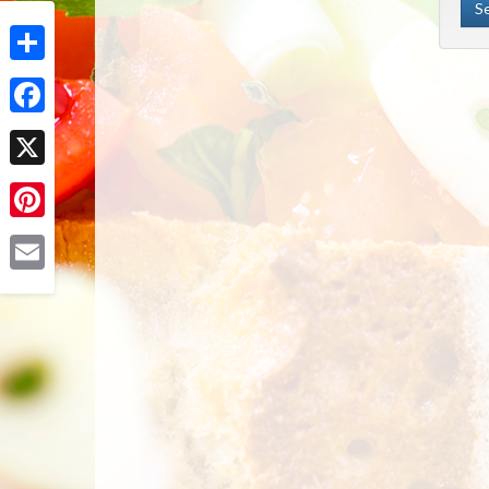
Share
Facebook
X
Pinterest
Email