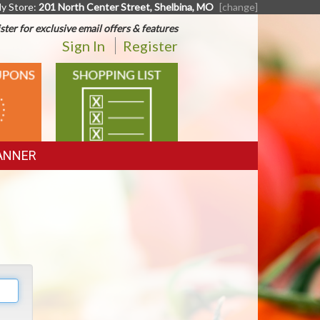
y Store:
201 North Center Street, Shelbina, MO
[change]
ster for exclusive email offers & features
Sign In
Register
SHOPPING
LIST
ANNER