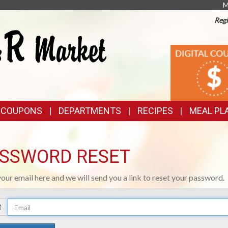
M
Regi
TOP
DIGITAL
COUPONS
FEATURES
& COUPONS
DEPARTMENTS
RECIPES
MEAL PL
SSWORD RESET
your email here and we will send you a link to reset your password.