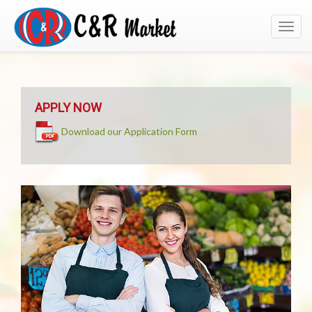
Toggl
navig
APPLY NOW
Download our Application Form