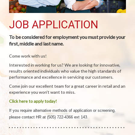
JOB APPLICATION
To be considered for employment you must provide your
first, middle and last name.
Come work with us!
Interested in working for us? We are looking for innovative,
results oriented individuals who value the high standards of
performance and excellence in servicing our customers.
Come join our excellent team for a great career in retail and an
experience you won't want to miss.
Click here to apply today!
If you require alternative methods of application or screening,
please contact HR at (505) 722-4366 ext 143.