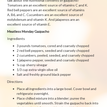
talk about the nutritional contents of gazpacho?
Tomatoes are an excellent source of vitamins C and K.
Red bell peppers are an excellent source of vitamins
A, B6, and C. Cucumbers are an excellent source of
molybdenum and vitamin K. And jalapenos are an
excellent source of vitamin E.
Meatless Monday Gazpacho
Ingredients
3 pounds tomatoes, cored and coarsely chopped
2 red bell peppers, seeded and coarsely chopped
2 cucumbers, peeled, seeded, and coarsely chopped
1 jalapeno pepper, seeded and coarsely chopped
¼ cup sherry vinegar
1/3 cup extra-virgin olive oil
Salt and freshly ground black pepper
Directions
Place all ingredients into a large bowl. Cover bowl and
refrigerate overnight.
Place chilled mixture into a blender; puree the
vegetables until smooth. Strain the gazpacho back into