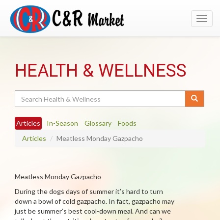
Toggl
navig
HEALTH & WELLNESS
Search
Articles
In-Season
Glossary
Foods
Articles
Meatless Monday Gazpacho
Meatless Monday Gazpacho
During the dogs days of summer it’s hard to turn
down a bowl of cold gazpacho. In fact, gazpacho may
just be summer’s best cool-down meal. And can we