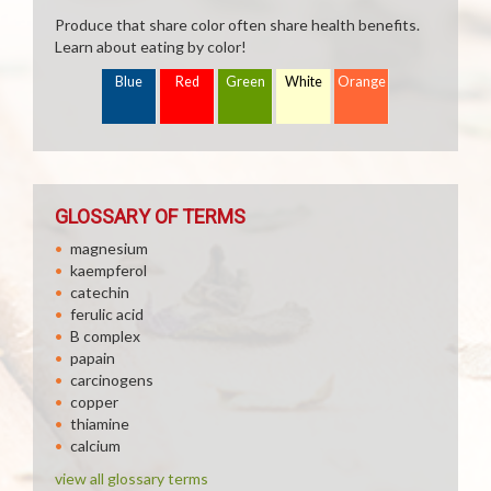
Produce that share color often share health benefits.
Learn about eating by color!
Blue
Red
Green
White
Orange
GLOSSARY OF TERMS
magnesium
kaempferol
catechin
ferulic acid
B complex
papain
carcinogens
copper
thiamine
calcium
view all glossary terms