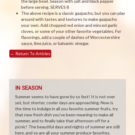
the large bowl. Season with salt and black pepper
before serving. SERVES 8
The above recipe is a classic gazpacho, but you can play
around with tastes and textures to make gazpacho
your own. Add chopped red onion and minced garlic
cloves, or some of your other favorite vegetables. For
flavorings, add a couple of dashes of Worcestershire
sauce, lime juice, or balsamic vinegar.
←
Return To Articles
IN SEASON
Summer seems to have gone by so fast! It is not over
yet, but shorter, cooler days are approaching. Now is
the time to indulge in all you favorite summer fruits, try
that new fresh dish you've been meaning to make all
summer, and to finally take that afternoon off for a
picnic! The beautiful days and nights of summer are still
here, and so are all your summer produce favorites.