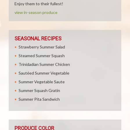
Enjoy them to their fullest!
view in-season produce
SEASONAL RECIPES
Strawberry Summer Salad
Steamed Summer Squash
Trinidadian Summer Chicken
Sautéed Summer Vegetable
Summer Vegetable Saute
Summer Squash Gratin
Summer Pita Sandwich
PRODUCE COLOR