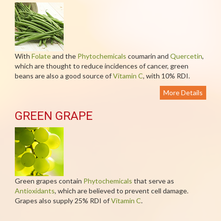
With
Folate
and the
Phytochemicals
coumarin and
Quercetin
,
which are thought to reduce incidences of cancer, green
beans are also a good source of
Vitamin C
, with 10% RDI.
More Details
GREEN GRAPE
Green grapes contain
Phytochemicals
that serve as
Antioxidants
, which are believed to prevent cell damage.
Grapes also supply 25% RDI of
Vitamin C
.