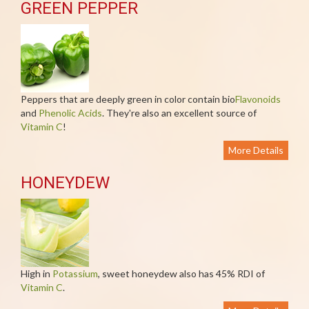
GREEN PEPPER
Peppers that are deeply green in color contain bio
Flavonoids
and
Phenolic Acids
. They're also an excellent source of
Vitamin C
!
More Details
HONEYDEW
High in
Potassium
, sweet honeydew also has 45% RDI of
Vitamin C
.