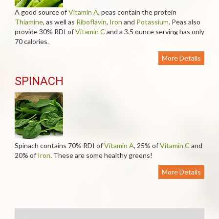
A good source of
Vitamin A
, peas contain the protein
Thiamine
, as well as
Riboflavin
,
Iron
and
Potassium
. Peas also
provide 30% RDI of
Vitamin C
and a 3.5 ounce serving has only
70 calories.
More Details
SPINACH
Spinach contains 70% RDI of
Vitamin A
, 25% of
Vitamin C
and
20% of
Iron
. These are some healthy greens!
More Details