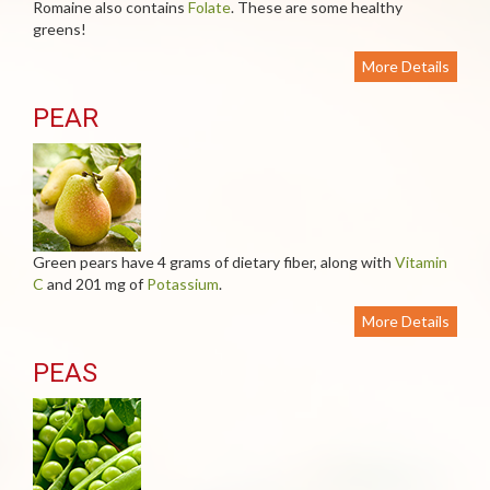
Romaine also contains
Folate
. These are some healthy
greens!
More Details
PEAR
Green pears have 4 grams of dietary fiber, along with
Vitamin
C
and 201 mg of
Potassium
.
More Details
PEAS