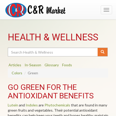
Toggl
navig
HEALTH & WELLNESS
Search
Articles
In-Season
Glossary
Foods
Colors
Green
GO GREEN FOR THE
ANTIOXIDANT BENEFITS
Lutein
and
Indoles
are
Phytochemicals
that are found in many
green fruits and vegetables. Their potential antioxidant
benefits can help keep your teeth and bones healthy, maintain