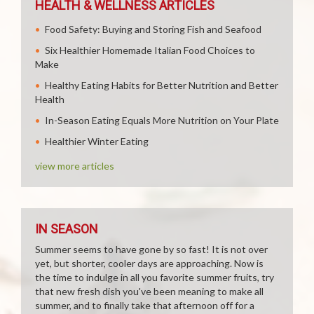
HEALTH & WELLNESS ARTICLES
Food Safety: Buying and Storing Fish and Seafood
Six Healthier Homemade Italian Food Choices to
Make
Healthy Eating Habits for Better Nutrition and Better
Health
In-Season Eating Equals More Nutrition on Your Plate
Healthier Winter Eating
view more articles
IN SEASON
Summer seems to have gone by so fast! It is not over
yet, but shorter, cooler days are approaching. Now is
the time to indulge in all you favorite summer fruits, try
that new fresh dish you've been meaning to make all
summer, and to finally take that afternoon off for a