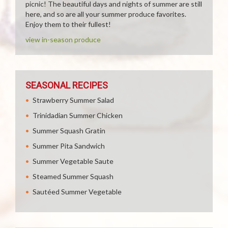
picnic! The beautiful days and nights of summer are still
here, and so are all your summer produce favorites.
Enjoy them to their fullest!
view in-season produce
SEASONAL RECIPES
Strawberry Summer Salad
Trinidadian Summer Chicken
Summer Squash Gratin
Summer Pita Sandwich
Summer Vegetable Saute
Steamed Summer Squash
Sautéed Summer Vegetable