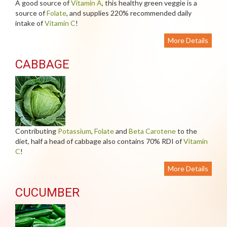
A good source of
Vitamin A
, this healthy green veggie is a
source of
Folate
, and supplies 220% recommended daily
intake of
Vitamin C
!
More Details
CABBAGE
Contributing
Potassium
,
Folate
and
Beta Carotene
to the
diet, half a head of cabbage also contains 70% RDI of
Vitamin
C
!
More Details
CUCUMBER