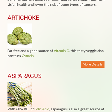
vision health and lower the risk of some types of cancers.
ARTICHOKE
Fat free and a good source of
Vitamin C
, this tasty veggie also
contains
Cynarin
.
More Details
ASPARAGUS
With 60% RDI of
Folic Acid
, asparagus is also a great source of