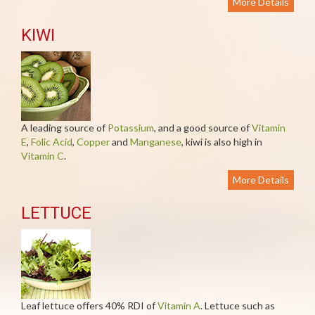
More Details
KIWI
A leading source of
Potassium
, and a good source of
Vitamin
E
,
Folic Acid
,
Copper
and
Manganese
, kiwi is also high in
Vitamin C
.
More Details
LETTUCE
Leaf lettuce offers 40% RDI of
Vitamin A
. Lettuce such as