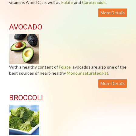
vitamins A and C, as well as
Folate
and
Carotenoids
.
More Details
AVOCADO
With a healthy content of
Folate
, avocados are also one of the
best sources of heart-healthy
Monounsaturated Fat
.
More Details
BROCCOLI