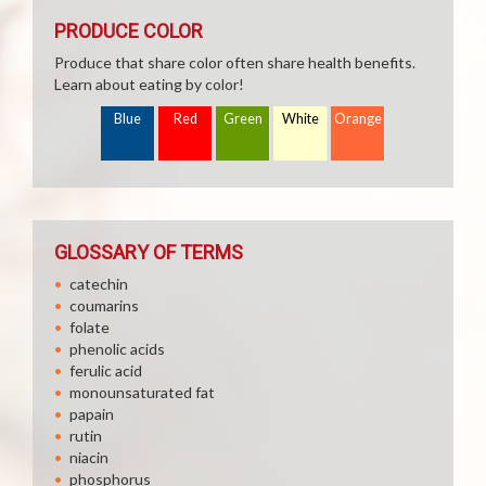
PRODUCE COLOR
Produce that share color often share health benefits.
Learn about eating by color!
Blue
Red
Green
White
Orange
GLOSSARY OF TERMS
catechin
coumarins
folate
phenolic acids
ferulic acid
monounsaturated fat
papain
rutin
niacin
phosphorus