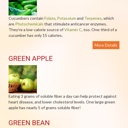
Cucumbers contain
Folate
,
Potassium
and
Terpenes
, which
are
Phytochemicals
that stimulate anticancer enzymes.
They're a low-calorie source of
Vitamin C
, too. One-third of a
cucumber has only 15 calories.
More Details
GREEN APPLE
Eating 3 grams of soluble fiber a day can help protect against
heart disease, and lower cholesterol levels. One large green
apple has nearly 5 of grams soluble fiber!
GREEN BEAN