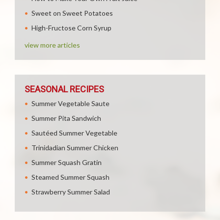
Sweet on Sweet Potatoes
High-Fructose Corn Syrup
view more articles
SEASONAL RECIPES
Summer Vegetable Saute
Summer Pita Sandwich
Sautéed Summer Vegetable
Trinidadian Summer Chicken
Summer Squash Gratin
Steamed Summer Squash
Strawberry Summer Salad