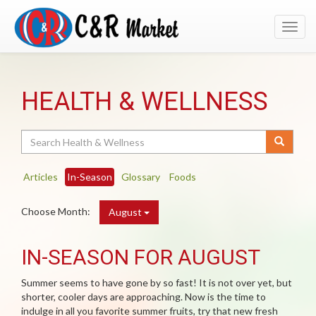
Toggl
navig
HEALTH & WELLNESS
Search
Articles
In-Season
Glossary
Foods
Choose Month:
August
IN-SEASON FOR AUGUST
Summer seems to have gone by so fast! It is not over yet, but
shorter, cooler days are approaching. Now is the time to
indulge in all you favorite summer fruits, try that new fresh