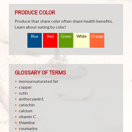
PRODUCE COLOR
Produce that share color often share health benefits.
Learn about eating by color!
Blue
Red
Green
White
Orange
GLOSSARY OF TERMS
monounsaturated fat
copper
rutin
anthocyanin1
catechin
calcium
vitamin C
thiamine
coumarins