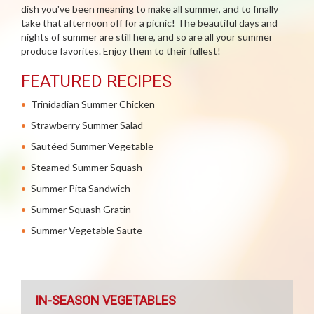
dish you've been meaning to make all summer, and to finally
take that afternoon off for a picnic! The beautiful days and
nights of summer are still here, and so are all your summer
produce favorites. Enjoy them to their fullest!
FEATURED RECIPES
Trinidadian Summer Chicken
Strawberry Summer Salad
Sautéed Summer Vegetable
Steamed Summer Squash
Summer Pita Sandwich
Summer Squash Gratin
Summer Vegetable Saute
IN-SEASON VEGETABLES