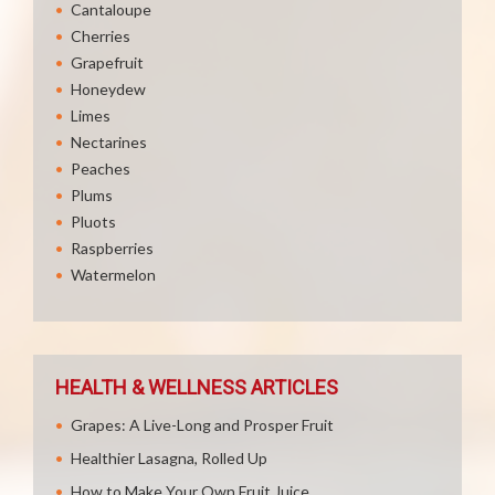
Cantaloupe
Cherries
Grapefruit
Honeydew
Limes
Nectarines
Peaches
Plums
Pluots
Raspberries
Watermelon
HEALTH & WELLNESS ARTICLES
Grapes: A Live-Long and Prosper Fruit
Healthier Lasagna, Rolled Up
How to Make Your Own Fruit Juice