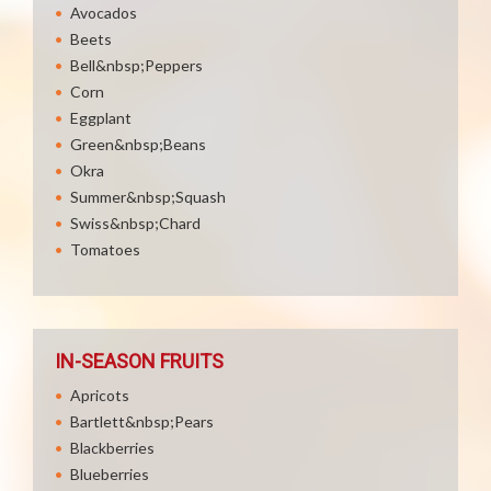
Avocados
Beets
Bell&nbsp;Peppers
Corn
Eggplant
Green&nbsp;Beans
Okra
Summer&nbsp;Squash
Swiss&nbsp;Chard
Tomatoes
IN-SEASON FRUITS
Apricots
Bartlett&nbsp;Pears
Blackberries
Blueberries