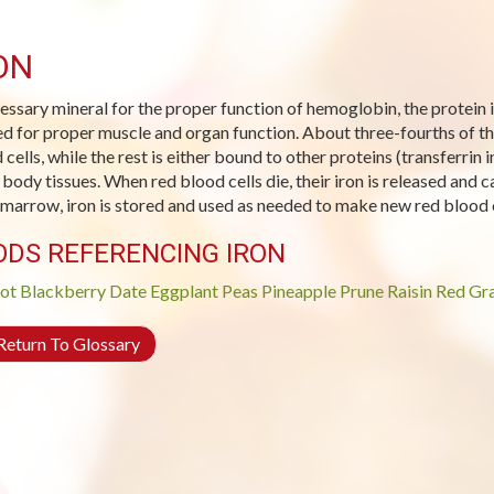
ON
essary mineral for the proper function of hemoglobin, the protein in 
d for proper muscle and organ function. About three-fourths of th
 cells, while the rest is either bound to other proteins (transferrin 
 body tissues. When red blood cells die, their iron is released and c
marrow, iron is stored and used as needed to make new red blood c
ODS REFERENCING IRON
ot
Blackberry
Date
Eggplant
Peas
Pineapple
Prune
Raisin
Red Gra
eturn To Glossary