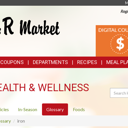
M
Regi
TOP
DIGITAL
COUPONS
FEATURES
& COUPONS
DEPARTMENTS
RECIPES
MEAL PL
EALTH & WELLNESS
Search
icles
In-Season
Glossary
Foods
ssary
iron