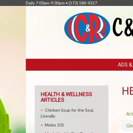
Daily 7:00am-9:00pm •
(573) 588-4327
FEATURED
ADS 
LINKS
H
HEALTH & WELLNESS
ARTICLES
Chicken Soup for the Soul,
Art
Literally
Moles 101
Glo