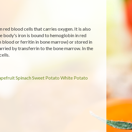
red blood cells that carries oxygen. It is also
e body's iron is bound to hemoglobin in red
in blood or ferritin in bone marrow) or stored in
arried by transferrin to the bone marrow. In the
ells.
pefruit
Spinach
Sweet Potato
White Potato