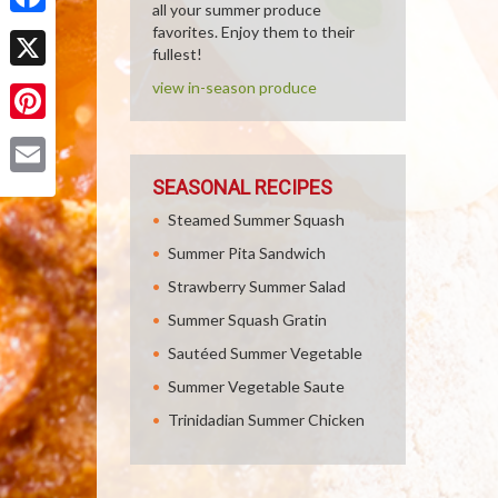
all your summer produce
Facebook
favorites. Enjoy them to their
fullest!
X
view in-season produce
Pinterest
SEASONAL RECIPES
Email
Steamed Summer Squash
Summer Pita Sandwich
Strawberry Summer Salad
Summer Squash Gratin
Sautéed Summer Vegetable
Summer Vegetable Saute
Trinidadian Summer Chicken