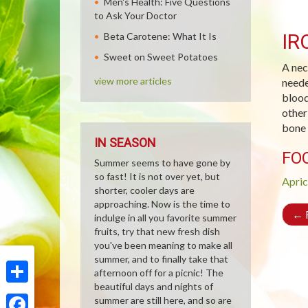
Men's Health: Five Questions
to Ask Your Doctor
IR
Beta Carotene: What It Is
Sweet on Sweet Potatoes
A nec
view more articles
neede
blood
other
bone 
IN SEASON
FO
Summer seems to have gone by
so fast! It is not over yet, but
Apric
shorter, cooler days are
approaching. Now is the time to
←
R
indulge in all you favorite summer
fruits, try that new fresh dish
you've been meaning to make all
summer, and to finally take that
afternoon off for a picnic! The
beautiful days and nights of
Share
summer are still here, and so are