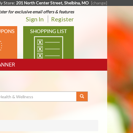
y Store:
201 North Center Street, Shelbina, MO
[change]
ster for exclusive email offers & features
Sign In
Register
SHOPPING
LIST
ANNER