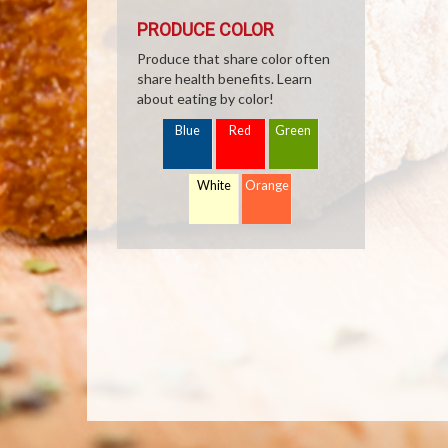
PRODUCE COLOR
Produce that share color often
share health benefits. Learn
about eating by color!
Blue
Red
Green
White
Orange