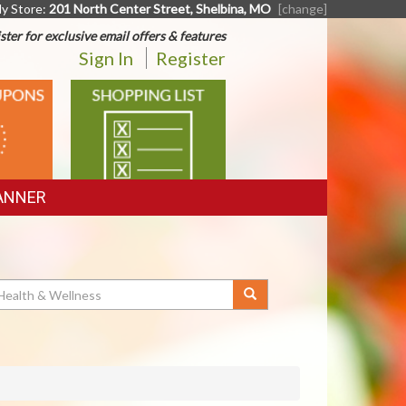
y Store:
201 North Center Street, Shelbina, MO
[change]
ster for exclusive email offers & features
Sign In
Register
SHOPPING
LIST
ANNER