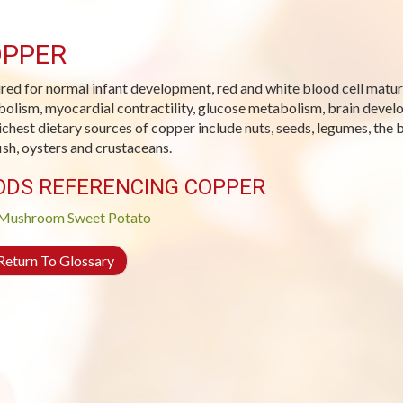
PPER
red for normal infant development, red and white blood cell matura
olism, myocardial contractility, glucose metabolism, brain devel
ichest dietary sources of copper include nuts, seeds, legumes, the b
fish, oysters and crustaceans.
ODS REFERENCING COPPER
Mushroom
Sweet Potato
eturn To Glossary