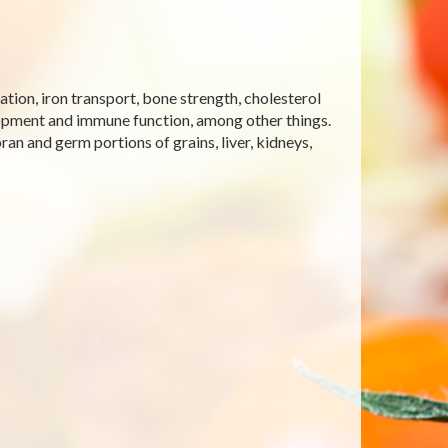
tion, iron transport, bone strength, cholesterol
opment and immune function, among other things.
ran and germ portions of grains, liver, kidneys,