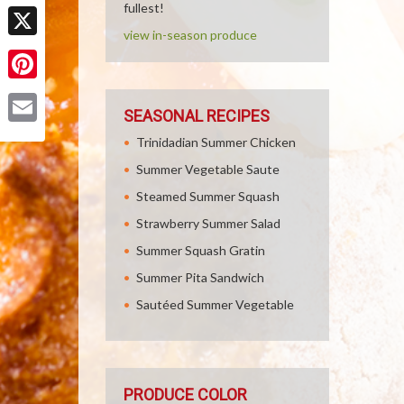
Facebook
fullest!
view in-season produce
X
Pinterest
SEASONAL RECIPES
Email
Trinidadian Summer Chicken
Summer Vegetable Saute
Steamed Summer Squash
Strawberry Summer Salad
Summer Squash Gratin
Summer Pita Sandwich
Sautéed Summer Vegetable
PRODUCE COLOR