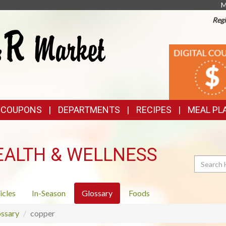
M
Regi
TOP
DIGITAL
COUPONS
FEATURES
& COUPONS
DEPARTMENTS
RECIPES
MEAL PL
EALTH & WELLNESS
Search
icles
In-Season
Glossary
Foods
ssary
copper