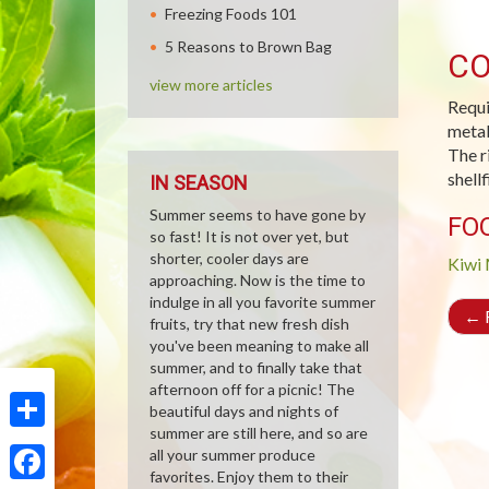
Freezing Foods 101
5 Reasons to Brown Bag
CO
view more articles
Requi
metab
The r
shell
IN SEASON
Summer seems to have gone by
FO
so fast! It is not over yet, but
shorter, cooler days are
Kiwi
approaching. Now is the time to
indulge in all you favorite summer
←
R
fruits, try that new fresh dish
you've been meaning to make all
summer, and to finally take that
afternoon off for a picnic! The
beautiful days and nights of
summer are still here, and so are
Share
all your summer produce
favorites. Enjoy them to their