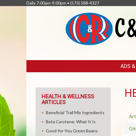
Daily 7:00am-9:00pm •
(573) 588-4327
FEATURED
ADS 
LINKS
H
HEALTH & WELLNESS
ARTICLES
Beneficial Trail Mix Ingredients
Art
Beta Carotene: What It Is
Glo
Good-for-You Green Beans