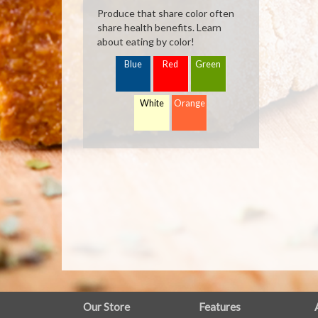
Produce that share color often
share health benefits. Learn
about eating by color!
Blue
Red
Green
White
Orange
FULL
Our Store
Features