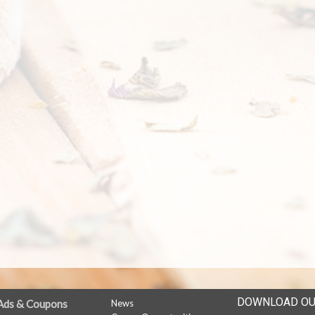
DOWNLOAD OU
Ads & Coupons
News