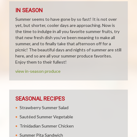
IN SEASON
Summer seems to have gone by so fast! It is not over
yet, but shorter, cooler days are approaching. Now is
the time to indulge in all you favorite summer fruits, try
that new fresh dish you've been meaning to make all
summer, and to finally take that afternoon off for a
picnic! The beautiful days and nights of summer are still
here, and so are all your summer produce favorites.
Enjoy them to their fullest!
view in-season produce
SEASONAL RECIPES
Strawberry Summer Salad
Sautéed Summer Vegetable
Trinidadian Summer Chicken
Summer Pita Sandwich