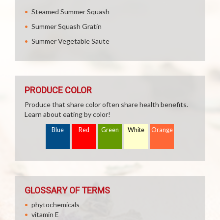
Steamed Summer Squash
Summer Squash Gratin
Summer Vegetable Saute
PRODUCE COLOR
Produce that share color often share health benefits.
Learn about eating by color!
Blue
Red
Green
White
Orange
GLOSSARY OF TERMS
phytochemicals
vitamin E