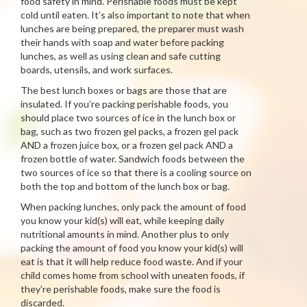
food safety in mind. Perishable foods must be kept
cold until eaten. It’s also important to note that when
lunches are being prepared, the preparer must wash
their hands with soap and water before packing
lunches, as well as using clean and safe cutting
boards, utensils, and work surfaces.
The best lunch boxes or bags are those that are
insulated. If you’re packing perishable foods, you
should place two sources of ice in the lunch box or
bag, such as two frozen gel packs, a frozen gel pack
AND a frozen juice box, or a frozen gel pack AND a
frozen bottle of water. Sandwich foods between the
two sources of ice so that there is a cooling source on
both the top and bottom of the lunch box or bag.
When packing lunches, only pack the amount of food
you know your kid(s) will eat, while keeping daily
nutritional amounts in mind. Another plus to only
packing the amount of food you know your kid(s) will
eat is that it will help reduce food waste. And if your
child comes home from school with uneaten foods, if
they’re perishable foods, make sure the food is
discarded.