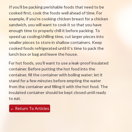
If you’ll be packing perishable foods that need to be
cooked first, cook the foods well ahead of time. For
example, if you’re cooking chicken breast for a chicken
sandwich, you will want to cook it so that you have
enough time to properly chill it before packing. To
speed up cooling/chilling time, cut larger pieces into
smaller pieces to store in shallow containers. Keep
cooked foods refrigerated until it’s time to pack the
lunch box or bag and leave the house.
For hot foods, you’ll want to use a leak-proof insulated
container. Before putting the hot food into the
container, fill the container with boiling water; let it
stand for a few minutes before empting the water
from the container and filling it with the hot food. The
insulated container should be kept closed until ready
to eat.
←
Return To Articles