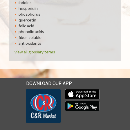
indoles
hesperidin
phosphorus
quercetin
folic acid
phenolic acids
fiber, soluble
antioxidants
view all glossary terms
DOWNLOAD OUR APP
Download our mobile app 
Download our mobile app 