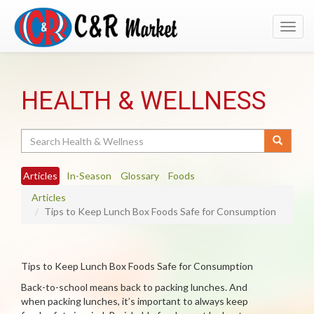
Toggl
navig
HEALTH & WELLNESS
Search
Articles
In-Season
Glossary
Foods
Articles
Tips to Keep Lunch Box Foods Safe for Consumption
Tips to Keep Lunch Box Foods Safe for Consumption
Back-to-school means back to packing lunches. And
when packing lunches, it’s important to always keep