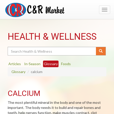
Toggl
navig
HEALTH & WELLNESS
Search
Articles
In-Season
Glossary
Foods
Glossary
calcium
CALCIUM
The most plentiful mineral in the body and one of the most
important. The body needs it to build and repair bones and
teeth, help nerves function, make muscles contract, clot