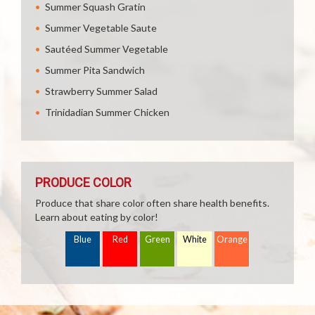
Summer Squash Gratin
Summer Vegetable Saute
Sautéed Summer Vegetable
Summer Pita Sandwich
Strawberry Summer Salad
Trinidadian Summer Chicken
PRODUCE COLOR
Produce that share color often share health benefits.
Learn about eating by color!
Blue
Red
Green
White
Orange