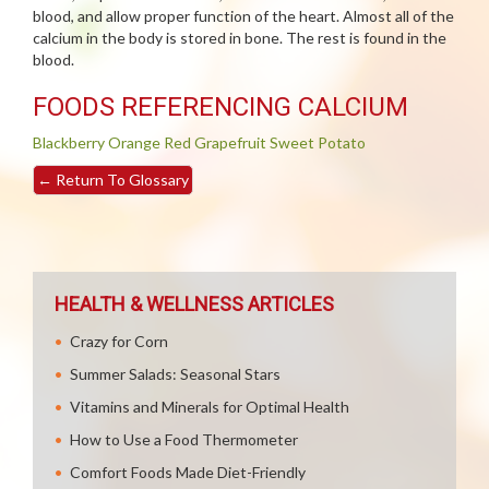
blood, and allow proper function of the heart. Almost all of the
calcium in the body is stored in bone. The rest is found in the
blood.
FOODS REFERENCING CALCIUM
Blackberry
Orange
Red Grapefruit
Sweet Potato
←
Return To Glossary
HEALTH & WELLNESS ARTICLES
Crazy for Corn
Summer Salads: Seasonal Stars
Vitamins and Minerals for Optimal Health
How to Use a Food Thermometer
Comfort Foods Made Diet-Friendly