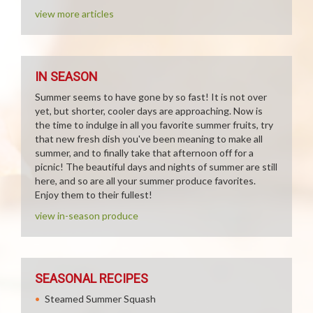
view more articles
IN SEASON
Summer seems to have gone by so fast! It is not over
yet, but shorter, cooler days are approaching. Now is
the time to indulge in all you favorite summer fruits, try
that new fresh dish you've been meaning to make all
summer, and to finally take that afternoon off for a
picnic! The beautiful days and nights of summer are still
here, and so are all your summer produce favorites.
Enjoy them to their fullest!
view in-season produce
SEASONAL RECIPES
Steamed Summer Squash