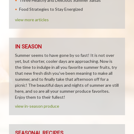
Three Healthy and Delicious Summer Salsas
Food Strategies to Stay Energized
view more articles
IN SEASON
Summer seems to have gone by so fast! It is not over
yet, but shorter, cooler days are approaching. Now is
the time to indulge in all you favorite summer fruits, try
that new fresh dish you've been meaning to make all
summer, and to finally take that afternoon off for a
picnic! The beautiful days and nights of summer are still
here, and so are all your summer produce favorites.
Enjoy them to their fullest!
view in-season produce
SEASONAL RECIPES