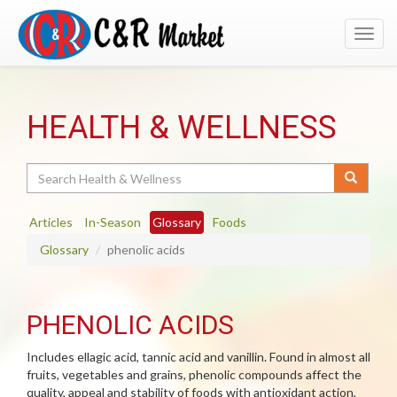
Toggl
navig
HEALTH & WELLNESS
Search
Articles
In-Season
Glossary
Foods
Glossary
phenolic acids
PHENOLIC ACIDS
Includes ellagic acid, tannic acid and vanillin. Found in almost all
fruits, vegetables and grains, phenolic compounds affect the
quality, appeal and stability of foods with antioxidant action,