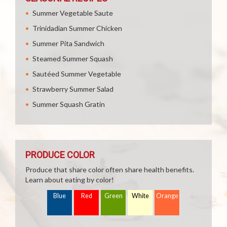
Summer Vegetable Saute
Trinidadian Summer Chicken
Summer Pita Sandwich
Steamed Summer Squash
Sautéed Summer Vegetable
Strawberry Summer Salad
Summer Squash Gratin
PRODUCE COLOR
Produce that share color often share health benefits.
Learn about eating by color!
Blue
Red
Green
White
Orange