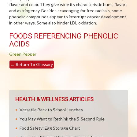
flavor and color. They give wine its characteristic hues, flavors
and astringency. Besides scavenging for free radicals, some
phenolic compounds appear to interrupt cancer development
in other ways. Some also hinder LDL oxidation.
FOODS REFERENCING PHENOLIC
ACIDS
Green Pepper
←
Return To Glossary
HEALTH & WELLNESS ARTICLES
Versatile Back to School Lunches
You May Want to Rethink the 5-Second Rule
Food Safety: Egg Storage Chart