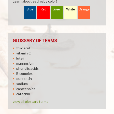
Learn about eating by color!
Blue
Red
Green
White
Orange
GLOSSARY OF TERMS
folic acid
vitamin C
lutein
magnesium
phenolic acids
B complex
quercetin
sodium
carotenoids
catechin
view all glossary terms