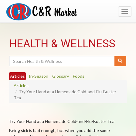
Toggl
navig
HEALTH & WELLNESS
Search
Articles
In-Season
Glossary
Foods
Articles
Try Your Hand at a Homemade Cold-and-Flu-Buster
Tea
Try Your Hand at a Homemade Cold-and-Flu-Buster Tea
Being sick is bad enough, but when you add the same