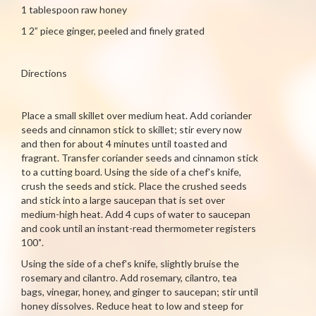
1 tablespoon raw honey
1 2” piece ginger, peeled and finely grated
Directions
Place a small skillet over medium heat. Add coriander
seeds and cinnamon stick to skillet; stir every now
and then for about 4 minutes until toasted and
fragrant. Transfer coriander seeds and cinnamon stick
to a cutting board. Using the side of a chef's knife,
crush the seeds and stick. Place the crushed seeds
and stick into a large saucepan that is set over
medium-high heat. Add 4 cups of water to saucepan
and cook until an instant-read thermometer registers
100˚.
Using the side of a chef's knife, slightly bruise the
rosemary and cilantro. Add rosemary, cilantro, tea
bags, vinegar, honey, and ginger to saucepan; stir until
honey dissolves. Reduce heat to low and steep for