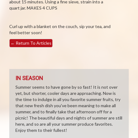
about 15 minutes. Using a fine sieve, strain into a
quart jar. MAKES 4 CUPS
Curl up with a blanket on the couch, sip your tea, and
feel better soon!
←
Return To Articles
IN SEASON
Summer seems to have gone by so fast! It is not over
yet, but shorter, cooler days are approaching. Now is
the time to indulge in all you favorite summer fruits, try
that new fresh dish you've been meaning to make all
summer, and to finally take that afternoon off for a
picnic! The beautiful days and nights of summer are still
here, and so are all your summer produce favorites.
Enjoy them to their fullest!