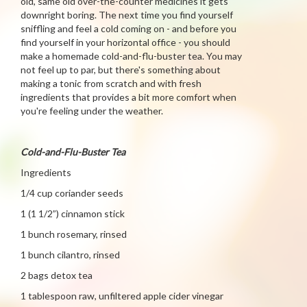
old, same old over-the-counter medicines it gets
downright boring. The next time you find yourself
sniffling and feel a cold coming on - and before you
find yourself in your horizontal office - you should
make a homemade cold-and-flu-buster tea. You may
not feel up to par, but there's something about
making a tonic from scratch and with fresh
ingredients that provides a bit more comfort when
you're feeling under the weather.
Cold-and-Flu-Buster Tea
Ingredients
1/4 cup coriander seeds
1 (1 1/2”) cinnamon stick
1 bunch rosemary, rinsed
1 bunch cilantro, rinsed
2 bags detox tea
1 tablespoon raw, unfiltered apple cider vinegar