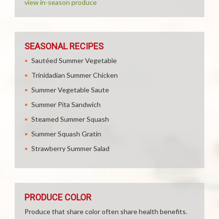
view in-season produce
SEASONAL RECIPES
Sautéed Summer Vegetable
Trinidadian Summer Chicken
Summer Vegetable Saute
Summer Pita Sandwich
Steamed Summer Squash
Summer Squash Gratin
Strawberry Summer Salad
PRODUCE COLOR
Produce that share color often share health benefits.