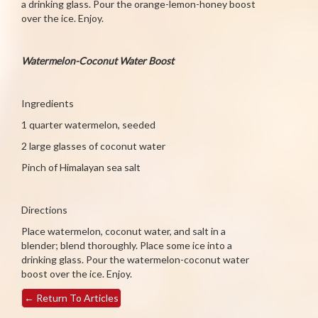
a drinking glass. Pour the orange-lemon-honey boost
over the ice. Enjoy.
Watermelon-Coconut Water Boost
Ingredients
1 quarter watermelon, seeded
2 large glasses of coconut water
Pinch of Himalayan sea salt
Directions
Place watermelon, coconut water, and salt in a
blender; blend thoroughly. Place some ice into a
drinking glass. Pour the watermelon-coconut water
boost over the ice. Enjoy.
←
Return To Articles