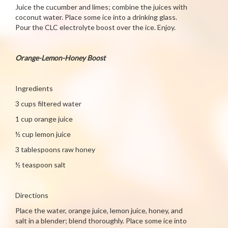
Juice the cucumber and limes; combine the juices with
coconut water. Place some ice into a drinking glass.
Pour the CLC electrolyte boost over the ice. Enjoy.
Orange-Lemon-Honey Boost
Ingredients
3 cups filtered water
1 cup orange juice
½ cup lemon juice
3 tablespoons raw honey
½ teaspoon salt
Directions
Place the water, orange juice, lemon juice, honey, and
salt in a blender; blend thoroughly. Place some ice into