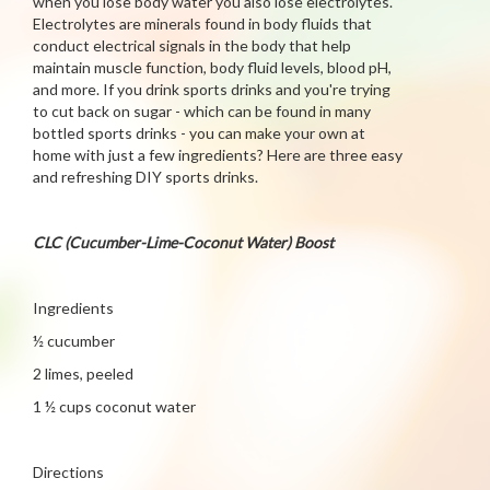
when you lose body water you also lose electrolytes.
Electrolytes are minerals found in body fluids that
conduct electrical signals in the body that help
maintain muscle function, body fluid levels, blood pH,
and more. If you drink sports drinks and you're trying
to cut back on sugar - which can be found in many
bottled sports drinks - you can make your own at
home with just a few ingredients? Here are three easy
and refreshing DIY sports drinks.
CLC (Cucumber-Lime-Coconut Water) Boost
Ingredients
½ cucumber
2 limes, peeled
1 ½ cups coconut water
Directions