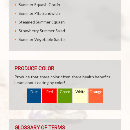
Summer Squash Gratin
Summer Pita Sandwich
Steamed Summer Squash
Strawberry Summer Salad
Summer Vegetable Saute
PRODUCE COLOR
Produce that share color often share health benefits.
Learn about eating by color!
Blue
Red
Green
White
Orange
GLOSSARY OF TERMS