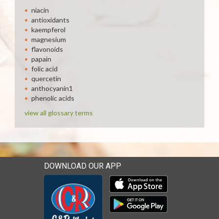
niacin
antioxidants
kaempferol
magnesium
flavonoids
papain
folic acid
quercetin
anthocyanin1
phenolic acids
view all glossary terms
DOWNLOAD OUR APP
Download our mobile app 
Download our mobile app 