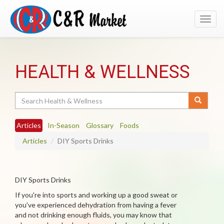
Toggl
navig
HEALTH & WELLNESS
Search
Articles
In-Season
Glossary
Foods
Articles
DIY Sports Drinks
DIY Sports Drinks
If you're into sports and working up a good sweat or
you've experienced dehydration from having a fever
and not drinking enough fluids, you may know that