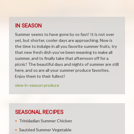
IN SEASON
Summer seems to have gone by so fast! It is not over
yet, but shorter, cooler days are approaching. Now is
the time to indulge in all you favorite summer fruits, try
that new fresh dish you've been meaning to make all
summer, and to finally take that afternoon off for a
picnic! The beautiful days and nights of summer are still
here, and so are all your summer produce favorites.
Enjoy them to their fullest!
view in-season produce
SEASONAL RECIPES
Trinidadian Summer Chicken
Sautéed Summer Vegetable