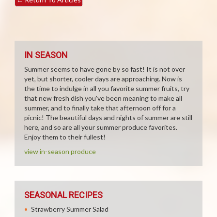
IN SEASON
Summer seems to have gone by so fast! It is not over
yet, but shorter, cooler days are approaching. Now is
the time to indulge in all you favorite summer fruits, try
that new fresh dish you've been meaning to make all
summer, and to finally take that afternoon off for a
picnic! The beautiful days and nights of summer are still
here, and so are all your summer produce favorites.
Enjoy them to their fullest!
view in-season produce
SEASONAL RECIPES
Strawberry Summer Salad