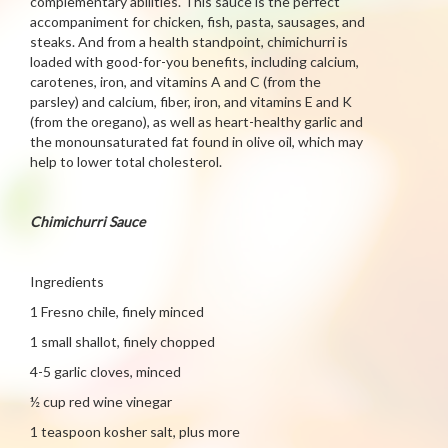
complementary abilities. This sauce is the perfect
accompaniment for chicken, fish, pasta, sausages, and
steaks. And from a health standpoint, chimichurri is
loaded with good-for-you benefits, including calcium,
carotenes, iron, and vitamins A and C (from the
parsley) and calcium, fiber, iron, and vitamins E and K
(from the oregano), as well as heart-healthy garlic and
the monounsaturated fat found in olive oil, which may
help to lower total cholesterol.
Chimichurri Sauce
Ingredients
1 Fresno chile, finely minced
1 small shallot, finely chopped
4-5 garlic cloves, minced
½ cup red wine vinegar
1 teaspoon kosher salt, plus more