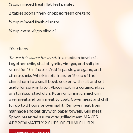
½ cup minced fresh flat-leaf parsley
2 tablespoons finely chopped fresh oregano
½ cup minced fresh cilantro
¾ cup extra-virgin olive oil
Directions
To use this sauce for meat.
In a medium bowl, mix
together chile, shallot, garlic, vinegar, and salt; let
stand for 10 minutes. Add in parsley, oregano, and
cilantro; mix. Whisk in oil. Transfer ½ cup of the
chimichurri to a small bowl; season with salt and set
aside for serving later. Place meat in a ceramic, glass,
or stainless-steel dish. Pour remaining chimichurri
over meat and turn meat to coat. Cover meat and chill
for up to 3 hours or overnight. Remove meat from
marinade and pat dry with paper towels. Grill meat.
Spoon reserved sauce over grilled meat. MAKES
APPROXIMATELY 2 CUPS OF CHIMICHURRI
←
Return To Articles