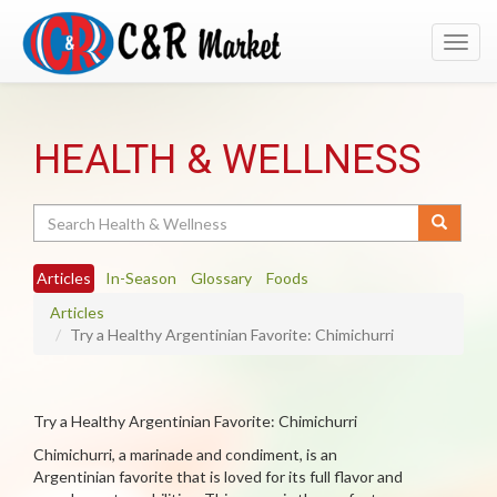
Toggl
navig
HEALTH & WELLNESS
Search
Articles
In-Season
Glossary
Foods
Articles
Try a Healthy Argentinian Favorite: Chimichurri
Try a Healthy Argentinian Favorite: Chimichurri
Chimichurri, a marinade and condiment, is an
Argentinian favorite that is loved for its full flavor and