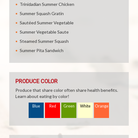
Trinidadian Summer Chicken
Summer Squash Gratin
Sautéed Summer Vegetable
Summer Vegetable Saute
Steamed Summer Squash
Summer Pita Sandwich
PRODUCE COLOR
Produce that share color often share health benefits.
Learn about eating by color!
Blue
Red
Green
White
Orange