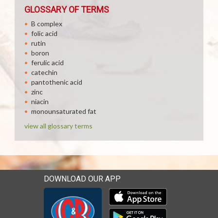
GLOSSARY OF TERMS
B complex
folic acid
rutin
boron
ferulic acid
catechin
pantothenic acid
zinc
niacin
monounsaturated fat
view all glossary terms
DOWNLOAD OUR APP
Download our mobile app 
Download our mobile app 