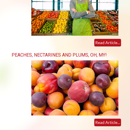
Read Article...
PEACHES, NECTARINES AND PLUMS, OH, MY!
Read Article...