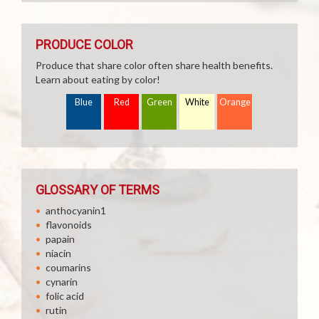
PRODUCE COLOR
Produce that share color often share health benefits.
Learn about eating by color!
Blue
Red
Green
White
Orange
GLOSSARY OF TERMS
anthocyanin1
flavonoids
papain
niacin
coumarins
cynarin
folic acid
rutin