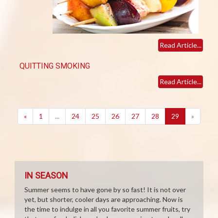
Read Article...
QUITTING SMOKING
Read Article...
(current)
«
1
...
24
25
26
27
28
29
»
IN SEASON
Summer seems to have gone by so fast! It is not over
yet, but shorter, cooler days are approaching. Now is
the time to indulge in all you favorite summer fruits, try