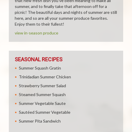
that new fresh dish you've been meaning to make all
summer, and to finally take that afternoon off for a
picnic! The beautiful days and nights of summer are still
here, and so are all your summer produce favorites.
Enjoy them to their fullest!
view in-season produce
SEASONAL RECIPES
Summer Squash Gratin
Trinidadian Summer Chicken
Strawberry Summer Salad
Steamed Summer Squash
Summer Vegetable Saute
Sautéed Summer Vegetable
Summer Pita Sandwich