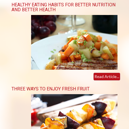
HEALTHY EATING HABITS FOR BETTER NUTRITION
AND BETTER HEALTH
Read Article...
THREE WAYS TO ENJOY FRESH FRUIT