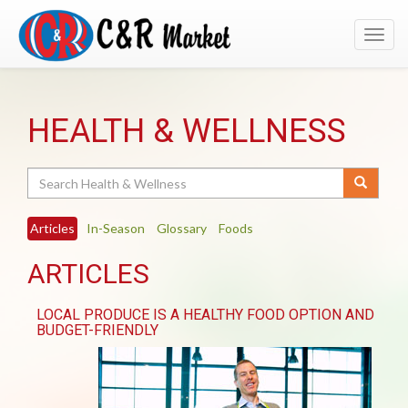
Toggl
navig
HEALTH & WELLNESS
Search
Articles
In-Season
Glossary
Foods
ARTICLES
LOCAL PRODUCE IS A HEALTHY FOOD OPTION AND
BUDGET-FRIENDLY