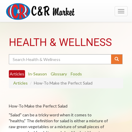
Toggl
navig
HEALTH & WELLNESS
Search
Articles
In-Season
Glossary
Foods
Articles
How-To Make the Perfect Salad
How-To Make the Perfect Salad
"Salad" can be a tricky word when it comes to
"healthy." The definition for salad is either a mixture of
raw green vegetables or a mixture of small pieces of