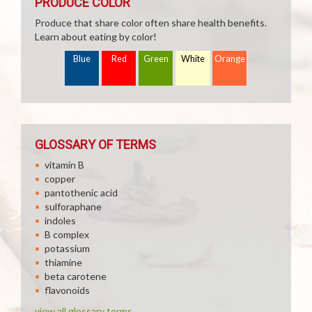
PRODUCE COLOR
Produce that share color often share health benefits.
Learn about eating by color!
Blue
Red
Green
White
Orange
GLOSSARY OF TERMS
vitamin B
copper
pantothenic acid
sulforaphane
indoles
B complex
potassium
thiamine
beta carotene
flavonoids
view all glossary terms