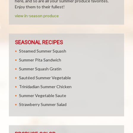
here, and so are all your summer produce favorites.
Enjoy them to their fullest!
view in-season produce
SEASONAL RECIPES
Steamed Summer Squash
Summer Pita Sandwich
Summer Squash Gratin
Sautéed Summer Vegetable
Trinidadian Summer Chicken
Summer Vegetable Saute
Strawberry Summer Salad