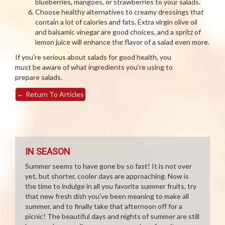
blueberries, mangoes, or strawberries to your salads.
Choose healthy alternatives to creamy dressings that
contain a lot of calories and fats. Extra virgin olive oil
and balsamic vinegar are good choices, and a spritz of
lemon juice will enhance the flavor of a salad even more.
If you're serious about salads for good health, you
must be aware of what ingredients you're using to
prepare salads.
←
Return To Articles
IN SEASON
Summer seems to have gone by so fast! It is not over
yet, but shorter, cooler days are approaching. Now is
the time to indulge in all you favorite summer fruits, try
that new fresh dish you've been meaning to make all
summer, and to finally take that afternoon off for a
picnic! The beautiful days and nights of summer are still