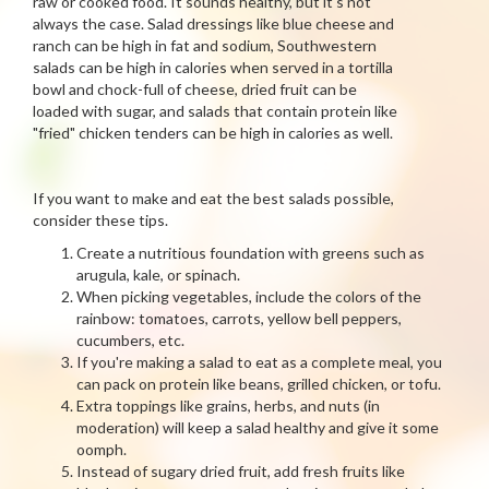
raw or cooked food. It sounds healthy, but it's not
always the case. Salad dressings like blue cheese and
ranch can be high in fat and sodium, Southwestern
salads can be high in calories when served in a tortilla
bowl and chock-full of cheese, dried fruit can be
loaded with sugar, and salads that contain protein like
"fried" chicken tenders can be high in calories as well.
If you want to make and eat the best salads possible,
consider these tips.
Create a nutritious foundation with greens such as
arugula, kale, or spinach.
When picking vegetables, include the colors of the
rainbow: tomatoes, carrots, yellow bell peppers,
cucumbers, etc.
If you're making a salad to eat as a complete meal, you
can pack on protein like beans, grilled chicken, or tofu.
Extra toppings like grains, herbs, and nuts (in
moderation) will keep a salad healthy and give it some
oomph.
Instead of sugary dried fruit, add fresh fruits like