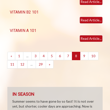
Read Article...
VITAMIN B2 101
Read Article...
VITAMIN A 101
Read Article...
(current)
«
1
...
3
4
5
6
7
8
9
10
11
12
...
29
»
IN SEASON
Summer seems to have gone by so fast! It is not over
yet, but shorter, cooler days are approaching. Now is