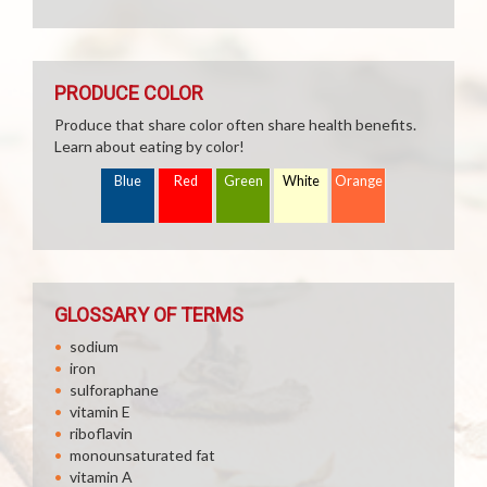
PRODUCE COLOR
Produce that share color often share health benefits.
Learn about eating by color!
Blue
Red
Green
White
Orange
GLOSSARY OF TERMS
sodium
iron
sulforaphane
vitamin E
riboflavin
monounsaturated fat
vitamin A