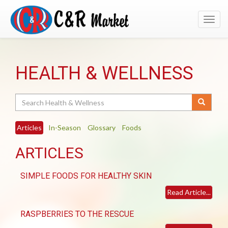
Toggl
navig
HEALTH & WELLNESS
Search
Articles
In-Season
Glossary
Foods
ARTICLES
SIMPLE FOODS FOR HEALTHY SKIN
Read Article...
RASPBERRIES TO THE RESCUE