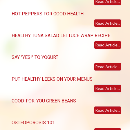
Read Article...
HOT PEPPERS FOR GOOD HEALTH
Read Article...
HEALTHY TUNA SALAD LETTUCE WRAP RECIPE
Read Article...
SAY "YES!" TO YOGURT
Read Article...
PUT HEALTHY LEEKS ON YOUR MENUS
Read Article...
GOOD-FOR-YOU GREEN BEANS
Read Article...
OSTEOPOROSIS 101