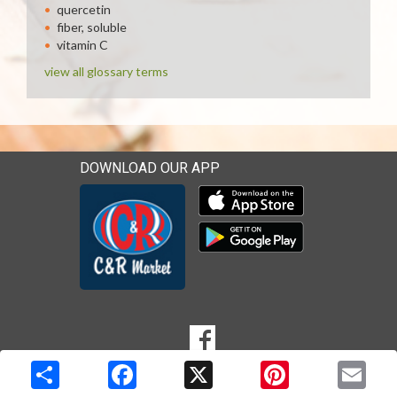
quercetin
fiber, soluble
vitamin C
view all glossary terms
DOWNLOAD OUR APP
Download our mobile app 
Download our mobile app 
SOCIAL
Goto to our Facebook page
MEDIA
Copyright © 2026 Media Solutions Corp. All rights reserved. -
Terms & Privacy Policy