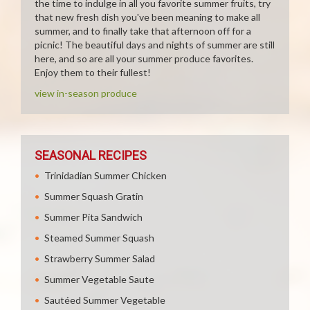
the time to indulge in all you favorite summer fruits, try
that new fresh dish you've been meaning to make all
summer, and to finally take that afternoon off for a
picnic! The beautiful days and nights of summer are still
here, and so are all your summer produce favorites.
Enjoy them to their fullest!
view in-season produce
SEASONAL RECIPES
Trinidadian Summer Chicken
Summer Squash Gratin
Summer Pita Sandwich
Steamed Summer Squash
Strawberry Summer Salad
Summer Vegetable Saute
Sautéed Summer Vegetable