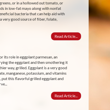
reens, or in a hollowed out tomato, or
dds in low-fat mayo along with nonfat
eneficial bacteria that can help aid with
 a very good source of fiber, folate,
Read Article...
r its role in eggplant parmesan, an
frying the eggplant and then smothering it
ier way, grilled. Eggplant is a very good
late, manganese, potassium, and vitamins
put this flavorful grilled eggplant and
ve...
Read Article...