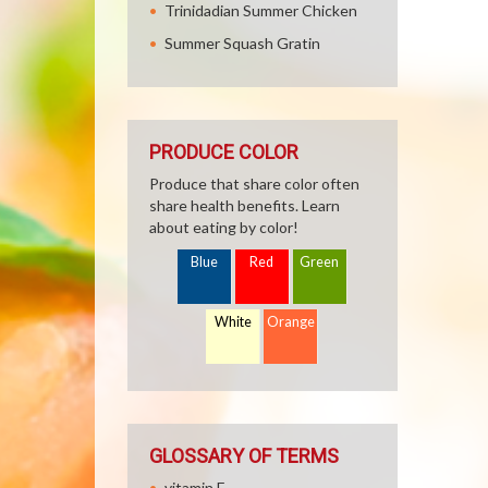
Trinidadian Summer Chicken
Summer Squash Gratin
PRODUCE COLOR
Produce that share color often
share health benefits. Learn
about eating by color!
Blue
Red
Green
White
Orange
GLOSSARY OF TERMS
vitamin E