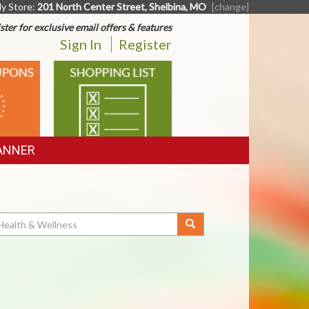
y Store:
201 North Center Street, Shelbina, MO
[change]
ster for exclusive email offers & features
Sign In
Register
SHOPPING
LIST
ANNER