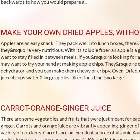
backwards to how you would prepare a...
MAKE YOUR OWN DRIED APPLES, WITH
Apples are an easy snack. They pack well into lunch boxes, there&r
they&rsquo;re very nutritious. With its soluble fiber, an apple is 
want to stay filled in between meals. If you&rsquo;re looking for a
may want to try your hand at making apple chips. They&rsquo;re 
dehydrator, and you can make them chewy or crispy. Oven-Dried 
juice 4 cups water 2 large apples Directions Line two large...
CARROT-ORANGE-GINGER JUICE
There are some vegetables and fruits that were just meant for each
ginger. Carrots and orange juice are vibrantly appealing, ginger off
variety of nutrients. Carrots are an excellent source of vitamin A a
molybdenum, potassium, and vitamins C, B6, and K. Oranges are an 