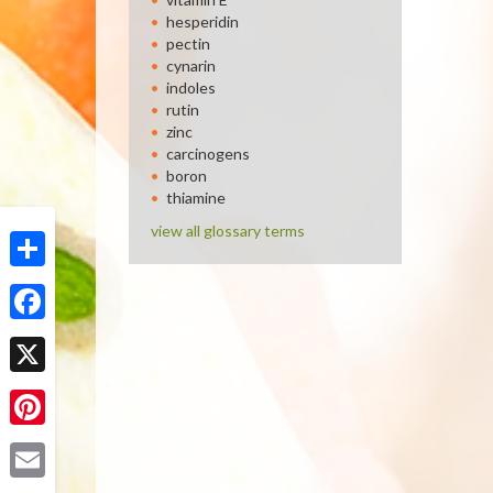
hesperidin
pectin
cynarin
indoles
rutin
zinc
carcinogens
boron
thiamine
view all glossary terms
Share
Facebook
X
Pinterest