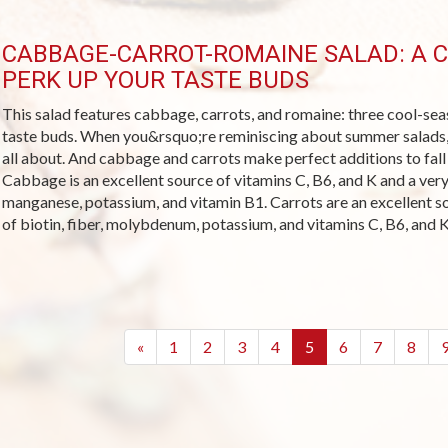
CABBAGE-CARROT-ROMAINE SALAD: A 
PERK UP YOUR TASTE BUDS
This salad features cabbage, carrots, and romaine: three cool-sea
taste buds. When you&rsquo;re reminiscing about summer salads, t
all about. And cabbage and carrots make perfect additions to fall
Cabbage is an excellent source of vitamins C, B6, and K and a very 
manganese, potassium, and vitamin B1. Carrots are an excellent s
of biotin, fiber, molybdenum, potassium, and vitamins C, B6, and K
(current)
«
1
2
3
4
5
6
7
8