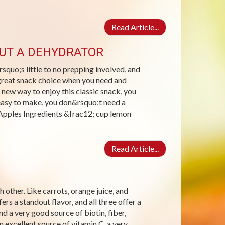
Read Article...
OUT A DEHYDRATOR
squo;s little to no prepping involved, and
a great snack choice when you need and
 new way to enjoy this classic snack, you
easy to make, you don&rsquo;t need a
Apples Ingredients &frac12; cup lemon
Read Article...
 other. Like carrots, orange juice, and
ers a standout flavor, and all three offer a
nd a very good source of biotin, fiber,
excellent source of vitamin C, a very