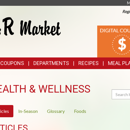
M
Regi
TOP
DIGITAL
COUPONS
FEATURES
& COUPONS
DEPARTMENTS
RECIPES
MEAL PL
EALTH & WELLNESS
Search
icles
In-Season
Glossary
Foods
TICLES