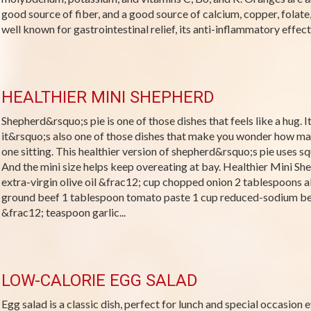
good source of fiber, and a good source of calcium, copper, folate
well known for gastrointestinal relief, its anti-inflammatory effects,
HEALTHIER MINI SHEPHERD
Shepherd&rsquo;s pie is one of those dishes that feels like a hug. I
it&rsquo;s also one of those dishes that make you wonder how ma
one sitting. This healthier version of shepherd&rsquo;s pie uses 
And the mini size helps keep overeating at bay. Healthier Mini Sh
extra-virgin olive oil &frac12; cup chopped onion 2 tablespoons 
ground beef 1 tablespoon tomato paste 1 cup reduced-sodium be
&frac12; teaspoon garlic...
LOW-CALORIE EGG SALAD
Egg salad is a classic dish, perfect for lunch and special occasion e