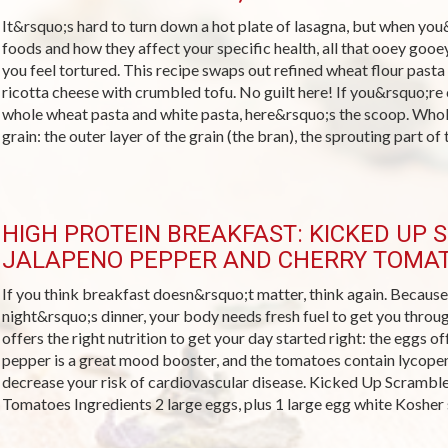
It&rsquo;s hard to turn down a hot plate of lasagna, but when you&
foods and how they affect your specific health, all that ooey goo
you feel tortured. This recipe swaps out refined wheat flour pas
ricotta cheese with crumbled tofu. No guilt here! If you&rsquo;re
whole wheat pasta and white pasta, here&rsquo;s the scoop. Whole
grain: the outer layer of the grain (the bran), the sprouting part of t
HIGH PROTEIN BREAKFAST: KICKED UP
JALAPENO PEPPER AND CHERRY TOMA
If you think breakfast doesn&rsquo;t matter, think again. Because a
night&rsquo;s dinner, your body needs fresh fuel to get you throu
offers the right nutrition to get your day started right: the eggs of
pepper is a great mood booster, and the tomatoes contain lycopen
decrease your risk of cardiovascular disease. Kicked Up Scrambl
Tomatoes Ingredients 2 large eggs, plus 1 large egg white Kosher sa