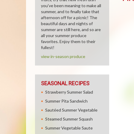
you've been meaning to make all
summer, and to finally take that
afternoon off for a picnic! The
beautiful days and nights of
summer are still here, and so are
all your summer produce
favorites. Enjoy them to their
fullest!
view in-season produce
SEASONAL RECIPES
Strawberry Summer Salad
Summer Pita Sandwich
Sautéed Summer Vegetable
Steamed Summer Squash
Summer Vegetable Saute