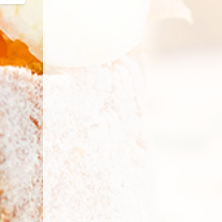
Email