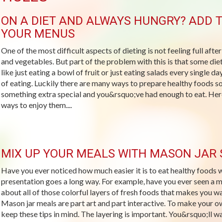
ON A DIET AND ALWAYS HUNGRY? ADD T
YOUR MENUS
One of the most difficult aspects of dieting is not feeling full after
and vegetables. But part of the problem with this is that some die
like just eating a bowl of fruit or just eating salads every single 
of eating. Luckily there are many ways to prepare healthy foods so
something extra special and you&rsquo;ve had enough to eat. Here
ways to enjoy them....
MIX UP YOUR MEALS WITH MASON JAR
Have you ever noticed how much easier it is to eat healthy food
presentation goes a long way. For example, have you ever seen a
about all of those colorful layers of fresh foods that makes you w
Mason jar meals are part art and part interactive. To make your o
keep these tips in mind. The layering is important. You&rsquo;ll wan