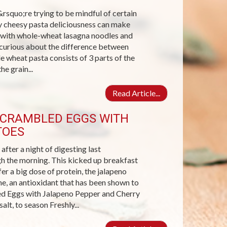
rsquo;re trying to be mindful of certain
ey cheesy pasta deliciousness can make
ta with whole-wheat lasagna noodles and
 curious about the difference between
 wheat pasta consists of 3 parts of the
he grain...
Read Article...
 SCRAMBLED EGGS WITH
TOES
fter a night of digesting last
gh the morning. This kicked up breakfast
fer a big dose of protein, the jalapeno
e, an antioxidant that has been shown to
ed Eggs with Jalapeno Pepper and Cherry
lt, to season Freshly...