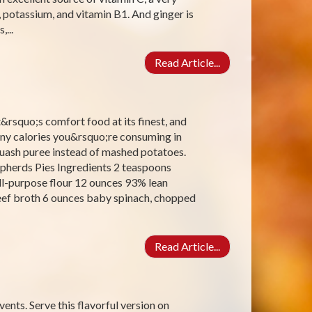
, potassium, and vitamin B1. And ginger is
...
Read Article...
t&rsquo;s comfort food at its finest, and
ny calories you&rsquo;re consuming in
squash puree instead of mashed potatoes.
epherds Pies Ingredients 2 teaspoons
all-purpose flour 12 ounces 93% lean
ef broth 6 ounces baby spinach, chopped
Read Article...
vents. Serve this flavorful version on