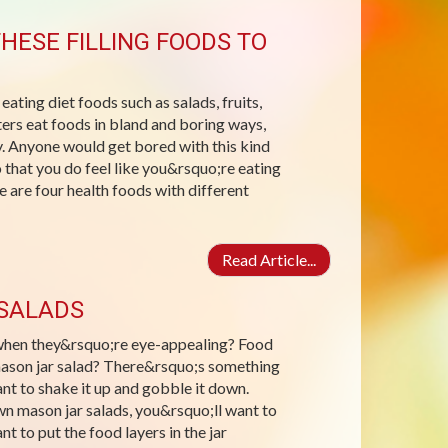
HESE FILLING FOODS TO
 eating diet foods such as salads, fruits,
ters eat foods in bland and boring ways,
day. Anyone would get bored with this kind
 that you do feel like you&rsquo;re eating
 are four health foods with different
Read Article...
 SALADS
s when they&rsquo;re eye-appealing? Food
 mason jar salad? There&rsquo;s something
ant to shake it up and gobble it down.
wn mason jar salads, you&rsquo;ll want to
t to put the food layers in the jar