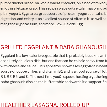
pumpernickel bread, on whole wheat crackers, on a bed of mixed g
enjoy in a lettuce wrap. This recipe swaps out regular mayo and a
plain yogurt. Eggs are a great source of protein, yogurt contains b
digestion, and celery is an excellent source of vitamin K, as well as
manganese, potassium, and more. Low-Calorie Egg...
GRILLED EGGPLANT & BABA GHANOUSH
Eggplant is a low-calorie vegetable that is probably best known fo
absolutely delicious dish, but one that can be calorie heavy from 
with cheese and sauce. This appetizer showcases eggplant in health
source of copper, fiber, and vitamin B1 and is a good source of fo
B1, B3, B6, and K. The next time you&rsquo;re hosting a gathering, 
baba ghanoush dish on the buffet table and watch it disappear. Ser
HEALTHIER LASAGNA, ROLLED UP