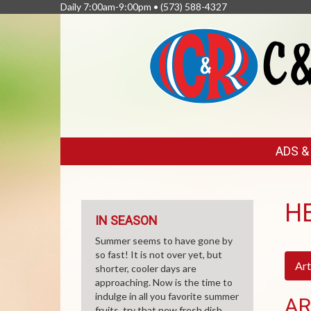
Daily 7:00am-9:00pm •
(573) 588-4327
FEATURED
ADS 
LINKS
H
IN SEASON
Summer seems to have gone by
so fast! It is not over yet, but
Art
shorter, cooler days are
approaching. Now is the time to
indulge in all you favorite summer
AR
fruits, try that new fresh dish