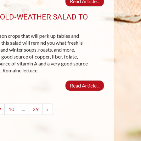
Read Article...
COLD-WEATHER SALAD TO
son crops that will perk up tables and
his salad will remind you what fresh is
 and winter soups, roasts, and more.
good source of copper, fiber, folate,
ource of vitamin A and a very good source
. Romaine lettuce...
Read Article...
9
10
...
29
»