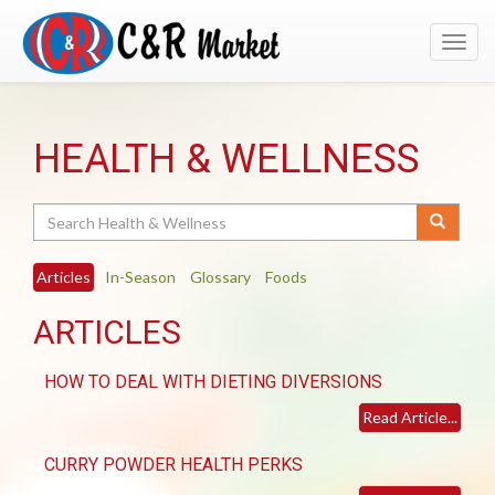
Toggl
navig
HEALTH & WELLNESS
Search
Articles
In-Season
Glossary
Foods
ARTICLES
HOW TO DEAL WITH DIETING DIVERSIONS
Read Article...
CURRY POWDER HEALTH PERKS