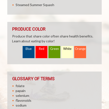
Steamed Summer Squash
PRODUCE COLOR
Produce that share color often share health benefits.
Learn about eating by color!
Blue
Red
Green
White
Orange
GLOSSARY OF TERMS
folate
papain
selenium
flavonoids
sodium