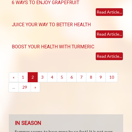
6 WAYS TO ENJOY GRAPEFRUIT
Read Article...
JUICE YOUR WAY TO BETTER HEALTH
Read Article...
BOOST YOUR HEALTH WITH TURMERIC
Read Article...
(current)
«
1
2
3
4
5
6
7
8
9
10
...
29
»
IN SEASON
Summer seems to have gone by so fast! It is not over