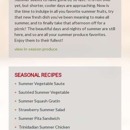
yet, but shorter, cooler days are approaching. Now is
the time to indulge in all you favorite summer fruits, try
that new fresh dish you've been meaning to make all
summer, and to finally take that afternoon off for a
picnic! The beautiful days and nights of summer are still
here, and so are all your summer produce favorites.
Enjoy them to their fullest!
view in-season produce
SEASONAL RECIPES
Summer Vegetable Saute
Sautéed Summer Vegetable
Summer Squash Gratin
Strawberry Summer Salad
Summer Pita Sandwich
Trinidadian Summer Chicken