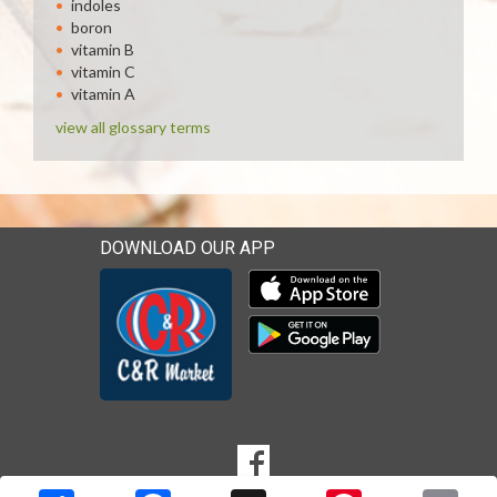
indoles
boron
vitamin B
vitamin C
vitamin A
view all glossary terms
DOWNLOAD OUR APP
Download our mobile app 
Download our mobile app 
SOCIAL
Goto to our Facebook page
MEDIA