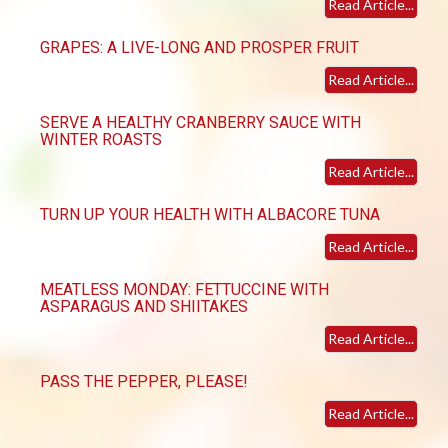
Read Article...
GRAPES: A LIVE-LONG AND PROSPER FRUIT
Read Article...
SERVE A HEALTHY CRANBERRY SAUCE WITH
WINTER ROASTS
Read Article...
TURN UP YOUR HEALTH WITH ALBACORE TUNA
Read Article...
MEATLESS MONDAY: FETTUCCINE WITH
ASPARAGUS AND SHIITAKES
Read Article...
PASS THE PEPPER, PLEASE!
Read Article...