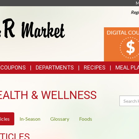
M
Regi
TOP
DIGITAL
COUPONS
FEATURES
& COUPONS
DEPARTMENTS
RECIPES
MEAL PL
EALTH & WELLNESS
Search
icles
In-Season
Glossary
Foods
TICLES