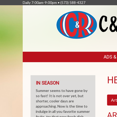
Daily 7:00am-9:00pm •
(573) 588-4327
FEATURED
ADS 
LINKS
H
IN SEASON
Summer seems to have gone by
so fast! It is not over yet, but
Art
shorter, cooler days are
approaching. Now is the time to
indulge in all you favorite summer
AR
fruits, try that new fresh dish