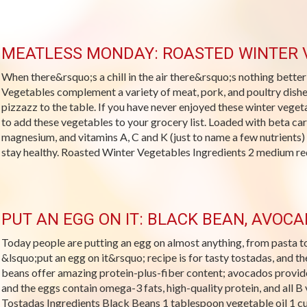
MEATLESS MONDAY: ROASTED WINTER 
When there&rsquo;s a chill in the air there&rsquo;s nothing bette
Vegetables complement a variety of meat, pork, and poultry dishe
pizzazz to the table. If you have never enjoyed these winter vege
to add these vegetables to your grocery list. Loaded with beta caro
magnesium, and vitamins A, C and K (just to name a few nutrients) 
stay healthy. Roasted Winter Vegetables Ingredients 2 medium red
PUT AN EGG ON IT: BLACK BEAN, AVOC
Today people are putting an egg on almost anything, from pasta t
&lsquo;put an egg on it&rsquo; recipe is for tasty tostadas, and t
beans offer amazing protein-plus-fiber content; avocados provid
and the eggs contain omega-3 fats, high-quality protein, and all 
Tostadas Ingredients Black Beans 1 tablespoon vegetable oil 1 c