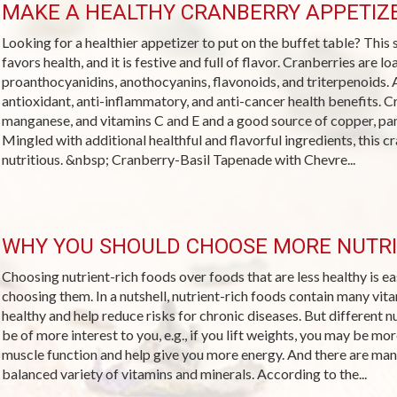
MAKE A HEALTHY CRANBERRY APPETIZE
Looking for a healthier appetizer to put on the buffet table? Thi
favors health, and it is festive and full of flavor. Cranberries are 
proanthocyanidins, anothocyanins, flavonoids, and triterpenoids. A
antioxidant, anti-inflammatory, and anti-cancer health benefits. C
manganese, and vitamins C and E and a good source of copper, pan
Mingled with additional healthful and flavorful ingredients, this cra
nutritious. &nbsp; Cranberry-Basil Tapenade with Chevre...
WHY YOU SHOULD CHOOSE MORE NUTRI
Choosing nutrient-rich foods over foods that are less healthy is 
choosing them. In a nutshell, nutrient-rich foods contain many vit
healthy and help reduce risks for chronic diseases. But different 
be of more interest to you, e.g., if you lift weights, you may be mo
muscle function and help give you more energy. And there are man
balanced variety of vitamins and minerals. According to the...