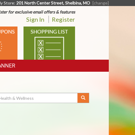
y Store:
201 North Center Street, Shelbina, MO
[change]
ster for exclusive email offers & features
Sign In
Register
SHOPPING
LIST
ANNER