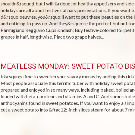
shouldn&rsquo;t but I will!&rdquo; or healthy appetizers and side 
holidays are all about festive culinary presentations. If you want t
d&rsquo;oeuvres, you&rsquo;ll want to put these beauties on the 
and enticing to pass up. And they&rsquo;re the perfect but not t
Parmigiano Reggiano Cups &ndash; Buy festive-colored foil petit-
grapes in half, lengthwise. Place two grape halves...
MEATLESS MONDAY: SWEET POTATO BI
It&rsquo;s time to sweeten your savory menus by adding this rich 
Most people associate this terrific tuber with holiday sweet pota
prepared and enjoyed in so many ways, including baked, boiled an
loaded with beta-carotene and vitamins A and C. And some studie
anthocyanins found in sweet potatoes. If you want to enjoy a simpl
cut a sweet potato into &frac12;-inch slices steam for about 7 minu