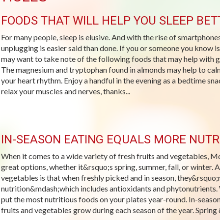
FOODS THAT WILL HELP YOU SLEEP BET
For many people, sleep is elusive. And with the rise of smartphones
unplugging is easier said than done. If you or someone you know is
may want to take note of the following foods that may help wit
The magnesium and tryptophan found in almonds may help to calm
your heart rhythm. Enjoy a handful in the evening as a bedtime s
relax your muscles and nerves, thanks...
IN-SEASON EATING EQUALS MORE NUTR
When it comes to a wide variety of fresh fruits and vegetables, M
great options, whether it&rsquo;s spring, summer, fall, or winter. 
vegetables is that when freshly picked and in season, they&rsquo;re
nutrition&mdash;which includes antioxidants and phytonutrients. W
put the most nutritious foods on your plates year-round. In-seaso
fruits and vegetables grow during each season of the year. Spring