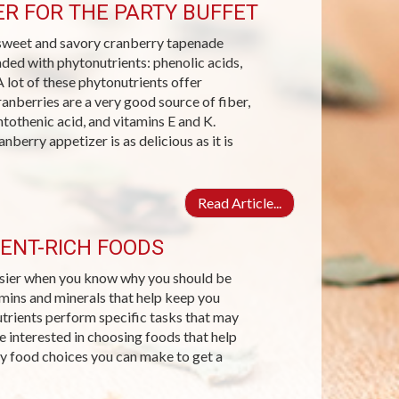
R FOR THE PARTY BUFFET
s sweet and savory cranberry tapenade
loaded with phytonutrients: phenolic acids,
 lot of these phytonutrients offer
ranberries are a very good source of fiber,
tothenic acid, and vitamins E and K.
nberry appetizer is as delicious as it is
Read Article...
ENT-RICH FOODS
easier when you know why you should be
amins and minerals that help keep you
nutrients perform specific tasks that may
re interested in choosing foods that help
y food choices you can make to get a