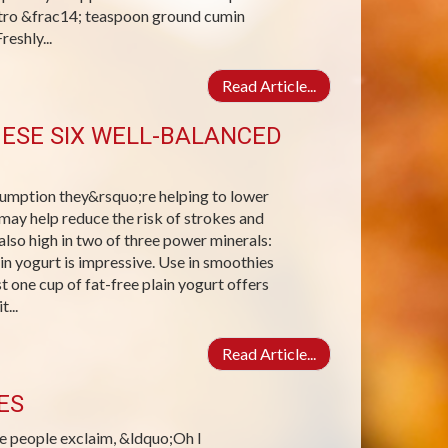
ntro &frac14; teaspoon ground cumin
eshly...
Read Article...
ESE SIX WELL-BALANCED
sumption they&rsquo;re helping to lower
may help reduce the risk of strokes and
also high in two of three power minerals:
in yogurt is impressive. Use in smoothies
st one cup of fat-free plain yogurt offers
...
Read Article...
ES
e people exclaim, &ldquo;Oh I