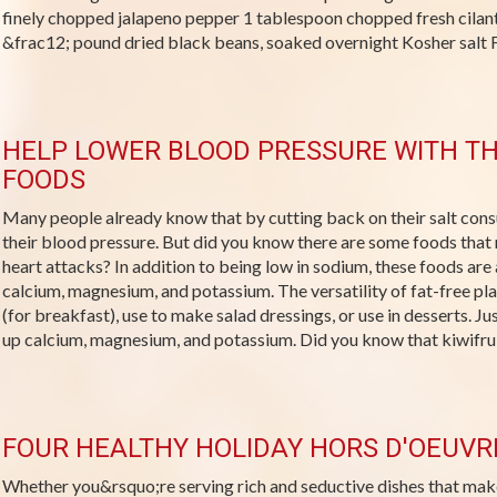
finely chopped jalapeno pepper 1 tablespoon chopped fresh cila
&frac12; pound dried black beans, soaked overnight Kosher salt Fr
HELP LOWER BLOOD PRESSURE WITH TH
FOODS
Many people already know that by cutting back on their salt con
their blood pressure. But did you know there are some foods that 
heart attacks? In addition to being low in sodium, these foods are 
calcium, magnesium, and potassium. The versatility of fat-free pla
(for breakfast), use to make salad dressings, or use in desserts. Ju
up calcium, magnesium, and potassium. Did you know that kiwifruit
FOUR HEALTHY HOLIDAY HORS D'OEUVR
Whether you&rsquo;re serving rich and seductive dishes that mak