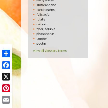
sulforaphane
carcinogens
folic acid
folate
calcium
fiber, soluble
phosphorus
copper
pectin
view all glossary terms
Share
Facebook
X
Pinterest
Email