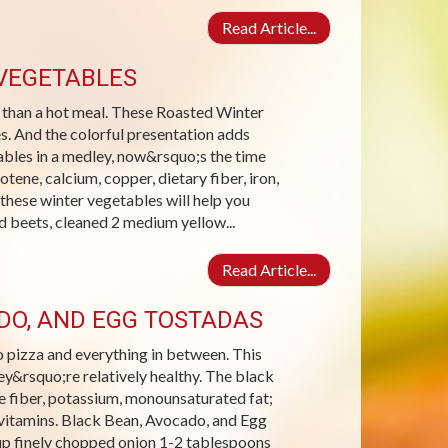
Read Article...
VEGETABLES
r than a hot meal. These Roasted Winter
s. And the colorful presentation adds
tables in a medley, now&rsquo;s the time
tene, calcium, copper, dietary fiber, iron,
these winter vegetables will help you
 beets, cleaned 2 medium yellow...
Read Article...
ADO, AND EGG TOSTADAS
o pizza and everything in between. This
hey&rsquo;re relatively healthy. The black
e fiber, potassium, monounsaturated fat;
B vitamins. Black Bean, Avocado, and Egg
up finely chopped onion 1-2 tablespoons