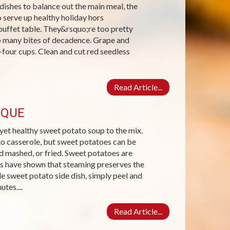
dishes to balance out the main meal, the
o serve up healthy holiday hors
buffet table. They&rsquo;re too pretty
oo many bites of decadence. Grape and
four cups. Clean and cut red seedless
Read Article...
SQUE
yet healthy sweet potato soup to the mix.
to casserole, but sweet potatoes can be
d mashed, or fried. Sweet potatoes are
s have shown that steaming preserves the
e sweet potato side dish, simply peel and
tes....
Read Article...