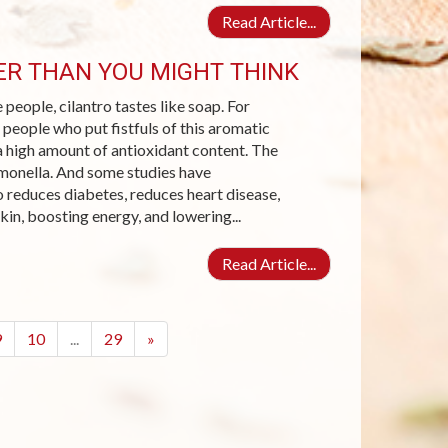
Read Article...
IER THAN YOU MIGHT THINK
 people, cilantro tastes like soap. For
 people who put fistfuls of this aromatic
 a high amount of antioxidant content. The
lmonella. And some studies have
o reduces diabetes, reduces heart disease,
kin, boosting energy, and lowering...
Read Article...
9
10
...
29
»