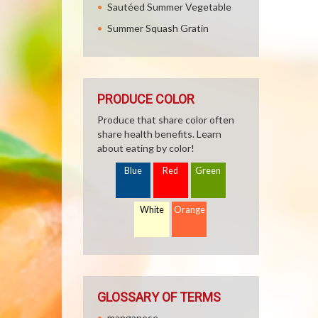
Sautéed Summer Vegetable
Summer Squash Gratin
PRODUCE COLOR
Produce that share color often
share health benefits. Learn
about eating by color!
Blue
Red
Green
White
Orange
GLOSSARY OF TERMS
manganese