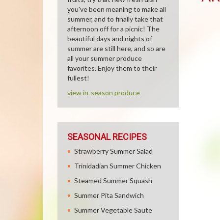
you've been meaning to make all
summer, and to finally take that
afternoon off for a picnic! The
beautiful days and nights of
summer are still here, and so are
all your summer produce
favorites. Enjoy them to their
fullest!
view in-season produce
SEASONAL RECIPES
Strawberry Summer Salad
Trinidadian Summer Chicken
Steamed Summer Squash
Summer Pita Sandwich
Summer Vegetable Saute