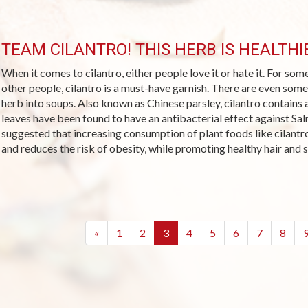
TEAM CILANTRO! THIS HERB IS HEALTH
When it comes to cilantro, either people love it or hate it. For some
other people, cilantro is a must-have garnish. There are even some
herb into soups. Also known as Chinese parsley, cilantro contains
leaves have been found to have an antibacterial effect against Sa
suggested that increasing consumption of plant foods like cilantr
and reduces the risk of obesity, while promoting healthy hair and s
(current)
«
1
2
3
4
5
6
7
8