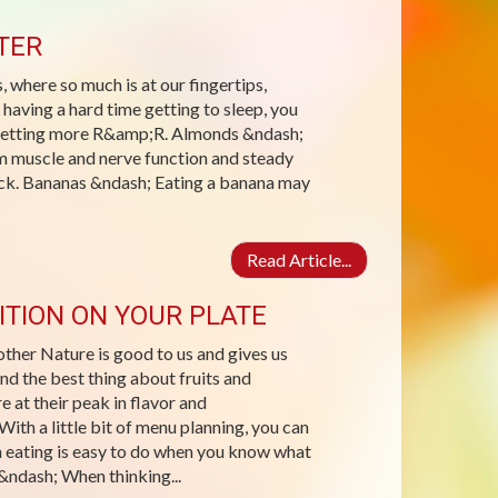
TER
, where so much is at our fingertips,
 having a hard time getting to sleep, you
h getting more R&amp;R. Almonds &ndash;
 muscle and nerve function and steady
nack. Bananas &ndash; Eating a banana may
Read Article...
ITION ON YOUR PLATE
other Nature is good to us and gives us
And the best thing about fruits and
 at their peak in flavor and
ith a little bit of menu planning, you can
n eating is easy to do when you know what
 &ndash; When thinking...